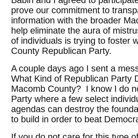
prove our commitment to transp
information with the broader M
help eliminate the aura of mistru
of individuals is trying to foste
County Republican Party.
A couple days ago I sent a mes
What Kind of Republican Party 
Macomb County? I know I do no
Party where a few select individ
agendas can destroy the founda
to build in order to beat Democr
If you do not care for this type 