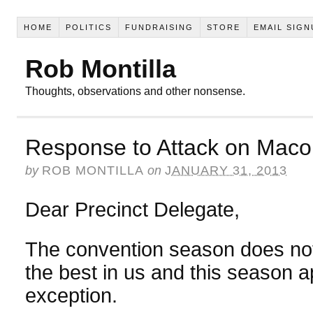
HOME
POLITICS
FUNDRAISING
STORE
EMAIL SIGN
Rob Montilla
Thoughts, observations and other nonsense.
Response to Attack on Ma
by
ROB MONTILLA
on
JANUARY 31, 2013
Dear Precinct Delegate,
The convention season does not
the best in us and this season 
exception.