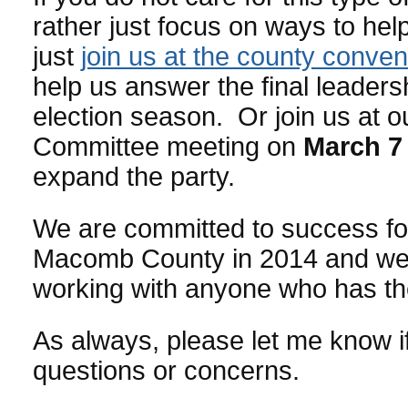
rather just focus on ways to help
just
join us at the county conven
help us answer the final leadersh
election season. Or join us at o
Committee meeting on
March 7
expand the party.
We are committed to success fo
Macomb County in 2014 and we 
working with anyone who has t
As always, please let me know i
questions or concerns.