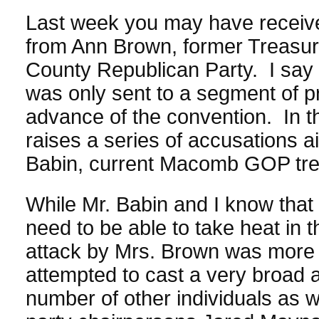
Last week you may have received
from Ann Brown, former Treasu
County Republican Party. I say 
was only sent to a segment of pr
advance of the convention. In th
raises a series of accusations a
Babin, current Macomb GOP trea
While Mr. Babin and I know that
need to be able to take heat in th
attack by Mrs. Brown was more 
attempted to cast a very broad 
number of other individuals as w