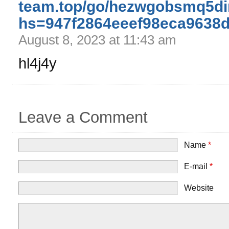
team.top/go/hezwgobsmq5d
hs=947f2864eeef98eca9638
August 8, 2023 at 11:43 am
hl4j4y
Leave a Comment
Name
*
E-mail
*
Website