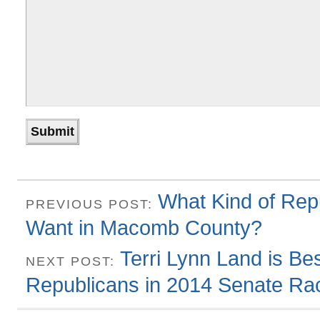
What Kind of Rep
PREVIOUS POST:
Want in Macomb County?
Terri Lynn Land is Be
NEXT POST:
Republicans in 2014 Senate Ra