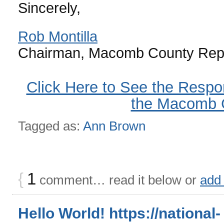
Sincerely,
Rob Montilla
Chairman, Macomb County Repu
Click Here to See the Respo
the Macomb
Tagged as:
Ann Brown
{
1
comment… read it below or
add
Hello World! https://national-