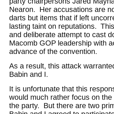
party chairpersons Jared Mayna
Nearon. Her accusations are not 
darts but items that if left unco
lasting taint on reputations. Th
and deliberate attempt to cast 
Macomb GOP leadership with act
advance of the convention.
As a result, this attack warrant
Babin and I.
It is unfortunate that this resp
would much rather focus on the 
the party. But there are two pr
Babin and I agreed to participate 